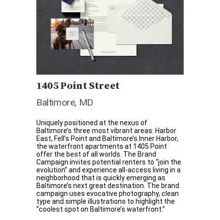
1405 Point Street
Baltimore, MD
Uniquely positioned at the nexus of
Baltimore’s three most vibrant areas: Harbor
East, Fell’s Point and Baltimore’s Inner Harbor,
the waterfront apartments at 1405 Point
offer the best of all worlds. The Brand
Campaign invites potential renters to “join the
evolution” and experience all-access living in a
neighborhood that is quickly emerging as
Baltimore’s next great destination. The brand
campaign uses evocative photography, clean
type and simple illustrations to highlight the
“coolest spot on Baltimore’s waterfront.”