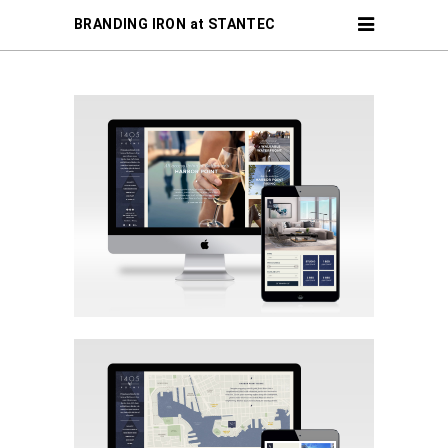
BRANDING IRON at STANTEC