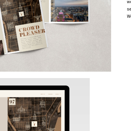
w
se
We