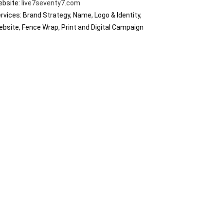
ebsite:
live7seventy7.com
rvices: Brand Strategy, Name, Logo & Identity,
bsite, Fence Wrap, Print and Digital Campaign