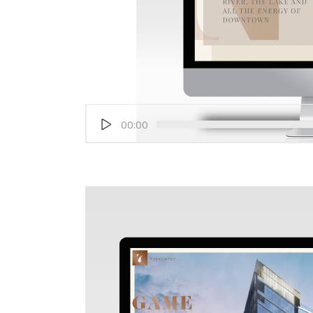
00:00