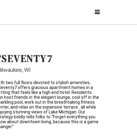
7SEVENTY7
ilwaukee, WI
th two full floors devoted to stylish amenities,
Seventy7 offers gracious apartment homes in a
tting that feels like a high end hotel. Residents
n host friends in the elegant lounge, cool off in the
arkling pool, work out in the breathtaking fitness
nter, and relax on the expansive terrace…all while
joying stunning views of Lake Michigan. Our
rategy boldly tells folks to “Forget everything you
ow about downtown living, because this is a game
anger.”