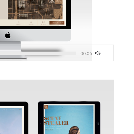
00:06