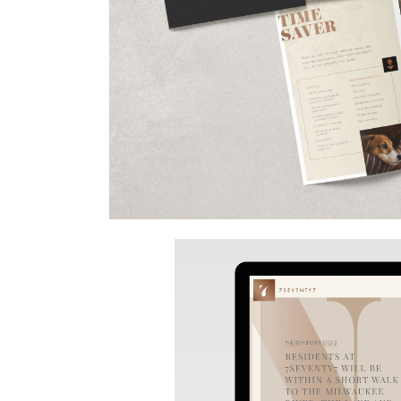
Video
Player