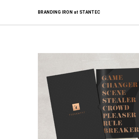
BRANDING IRON at STANTEC