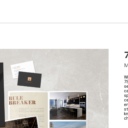
M
Wi
7
se
ca
sp
ce
en
st
kn
ch