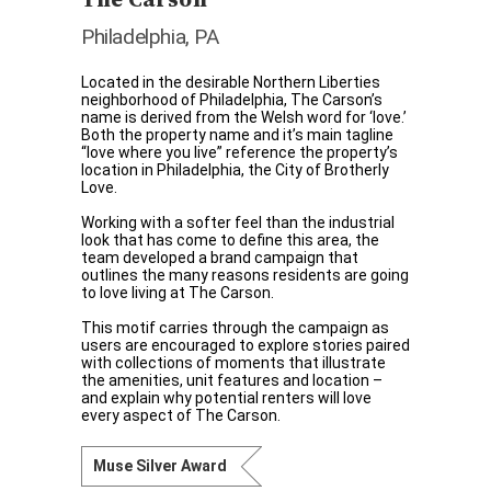
Philadelphia, PA
Located in the desirable Northern Liberties
neighborhood of Philadelphia, The Carson’s
name is derived from the Welsh word for ‘love.’
Both the property name and it’s main tagline
“love where you live” reference the property’s
location in Philadelphia, the City of Brotherly
Love.
Working with a softer feel than the industrial
look that has come to define this area, the
team developed a brand campaign that
outlines the many reasons residents are going
to love living at The Carson.
This motif carries through the campaign as
users are encouraged to explore stories paired
with collections of moments that illustrate
the amenities, unit features and location –
and explain why potential renters will love
every aspect of The Carson.
Muse Silver Award