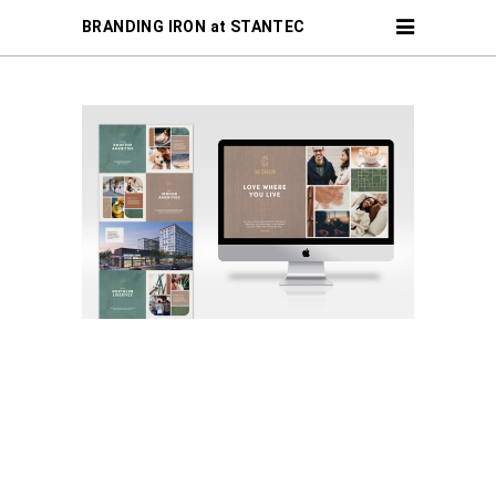
BRANDING IRON at STANTEC