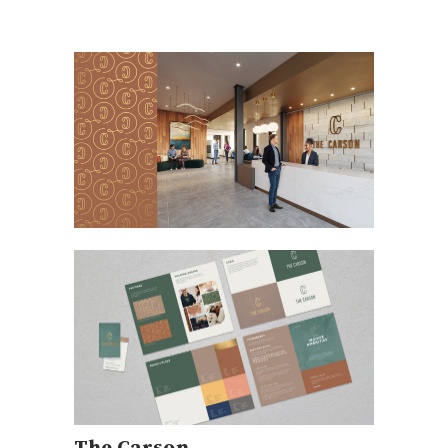
The Carson